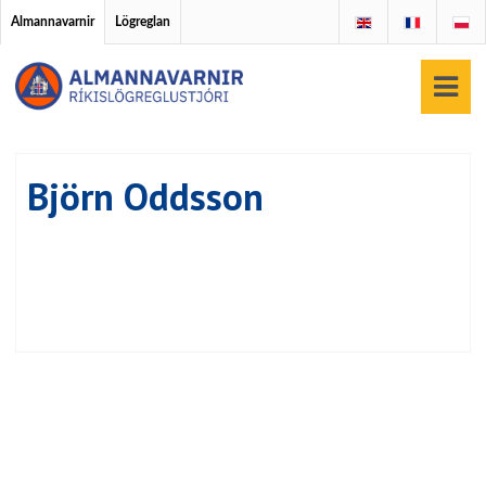
Almannavarnir
Lögreglan
Björn Oddsson