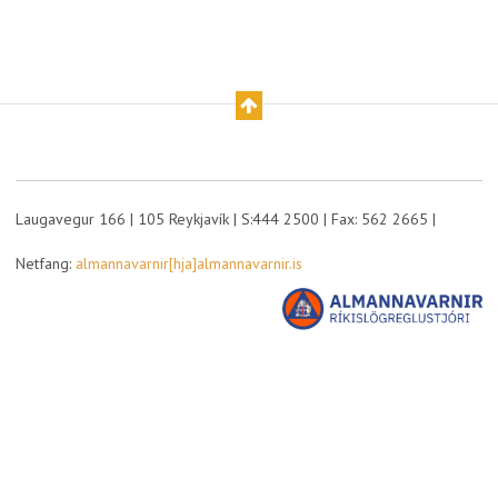
Laugavegur 166 | 105 Reykjavík | S:444 2500 | Fax: 562 2665 |
Netfang:
almannavarnir[hja]almannavarnir.is