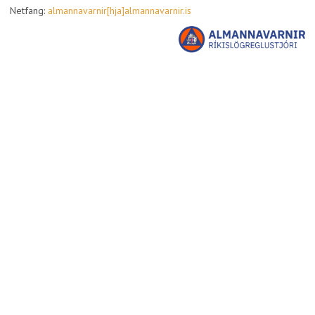
Netfang:
almannavarnir[hja]almannavarnir.is