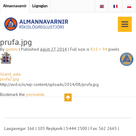
Almannavarnir
Lögreglan
prufa.jpg
By
gummi
|
Published
ágúst 27, 2014
|
Full size is
811 × 94
pixels
Island_aska
prufa2.jpg
http://avd.is/is/wp-content/uploads/2014/08/prufa.jpg
Bookmark the
permalink
.
Laugavegur 166 | 105 Reykjavík | S:444 2500 | Fax: 562 2665 |