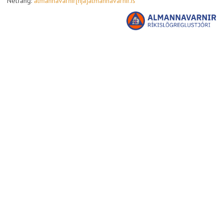
Netfang:
almannavarnir[hja]almannavarnir.is