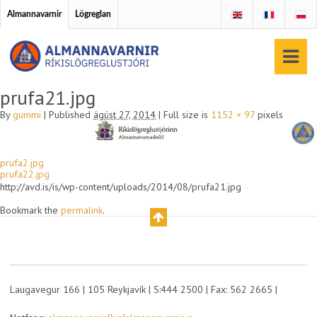
Almannavarnir
Lögreglan
prufa21.jpg
By
gummi
|
Published
ágúst 27, 2014
|
Full size is
1152 × 97
pixels
prufa2.jpg
prufa22.jpg
http://avd.is/is/wp-content/uploads/2014/08/prufa21.jpg
Bookmark the
permalink
.
Laugavegur 166 | 105 Reykjavík | S:444 2500 | Fax: 562 2665 |