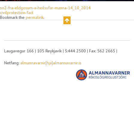
so2-fra-eldgosum-a-heilsufar-manna-14_10_2014
civilprotection-fact
Bookmark the
permalink
.
Laugavegur 166 | 105 Reykjavík | S:444 2500 | Fax: 562 2665 |
Netfang:
almannavarnir[hja]almannavarnir.is