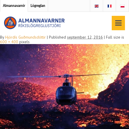
Almannavarnir
Lögreglan
By
Hjördís Guðmundsdóttir
|
Published
september 12, 2016
|
Full size is
600 × 400
pixels