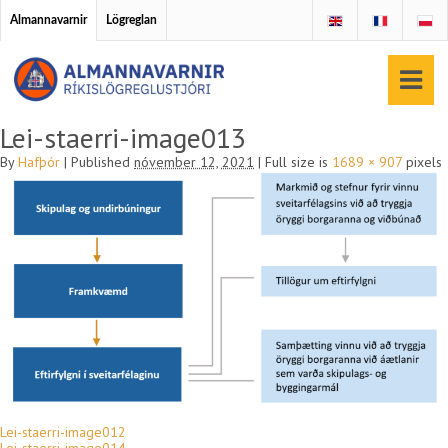
Almannavarnir
Lögreglan
Lei-staerri-image013
By
Hafþór
|
Published
nóvember 12, 2021
|
Full size is
1689 × 907
pixels
Lei-staerri-image012