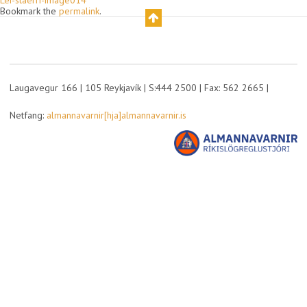
Lei-staerri-image014
Bookmark the
permalink
.
Laugavegur 166 | 105 Reykjavík | S:444 2500 | Fax: 562 2665 |
Netfang:
almannavarnir[hja]almannavarnir.is