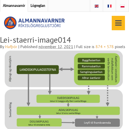
Almannavarnir
Lögreglan
Lei-staerri-image014
By
Hafþór
|
Published
nóvember 12, 2021
|
Full size is
874 × 578
pixels