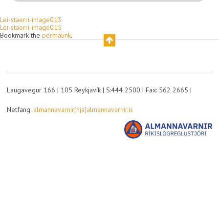
Lei-staerri-image013
Lei-staerri-image015
Bookmark the
permalink
.
Laugavegur 166 | 105 Reykjavík | S:444 2500 | Fax: 562 2665 |
Netfang:
almannavarnir[hja]almannavarnir.is