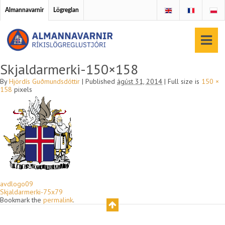
Almannavarnir
Lögreglan
Skjaldarmerki-150×158
By
Hjördís Guðmundsdóttir
|
Published
ágúst 31, 2014
|
Full size is
150 ×
158
pixels
avdlogo09
Skjaldarmerki-75x79
Bookmark the
permalink
.