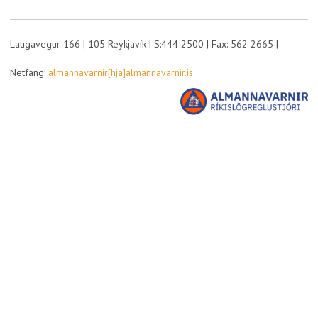
Laugavegur 166 | 105 Reykjavík | S:444 2500 | Fax: 562 2665 |
Netfang:
almannavarnir[hja]almannavarnir.is