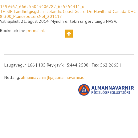
1399367_666255043406282_625254411_o
TF-SIF-Landhelgisgslan-Icelandic-Coast-Guard-De-Havilland-Canada-DHC-
8-300_PlanespottersNet_201117
Vatnajökull 21. ágúst 2014. Myndin er tekin úr gervitungli NASA.
Bookmark the
permalink
.
Laugavegur 166 | 105 Reykjavík | S:444 2500 | Fax: 562 2665 |
Netfang:
almannavarnir[hja]almannavarnir.is