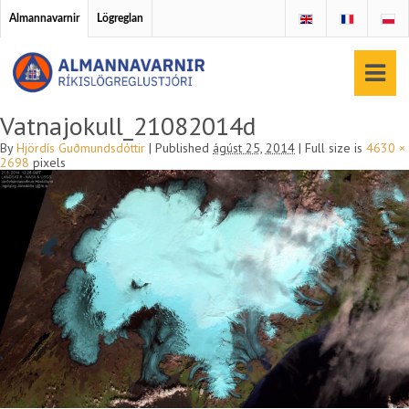
Almannavarnir
Lögreglan
Vatnajokull_21082014d
By
Hjördís Guðmundsdóttir
|
Published
ágúst 25, 2014
|
Full size is
4630 ×
2698
pixels