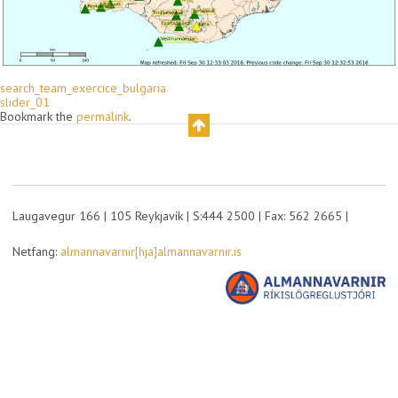
search_team_exercice_bulgaria
slider_01
Bookmark the
permalink
.
Laugavegur 166 | 105 Reykjavík | S:444 2500 | Fax: 562 2665 |
Netfang:
almannavarnir[hja]almannavarnir.is