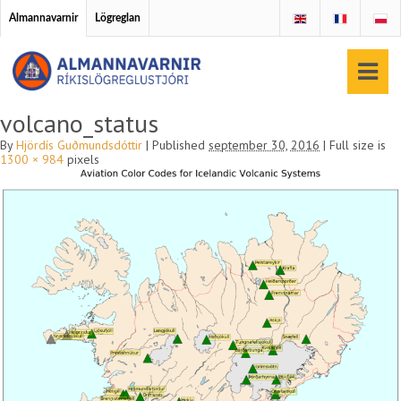
Almannavarnir
Lögreglan
volcano_status
By
Hjördís Guðmundsdóttir
|
Published
september 30, 2016
|
Full size is
1300 × 984
pixels