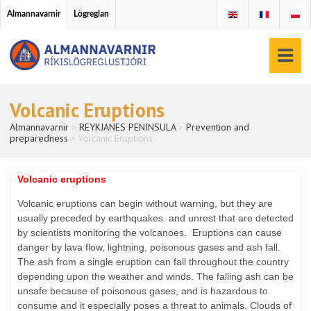
Almannavarnir
Lögreglan
Volcanic Eruptions
Almannavarnir
>
REYKJANES PENINSULA
>
Prevention and
preparedness
>
Volcanic Eruptions
Volcanic eruptions
Volcanic eruptions can begin without warning, but they are
usually preceded by earthquakes and unrest that are detected
by scientists monitoring the volcanoes. Eruptions can cause
danger by lava flow, lightning, poisonous gases and ash fall.
The ash from a single eruption can fall throughout the country
depending upon the weather and winds. The falling ash can be
unsafe because of poisonous gases, and is hazardous to
consume and it especially poses a threat to animals. Clouds of