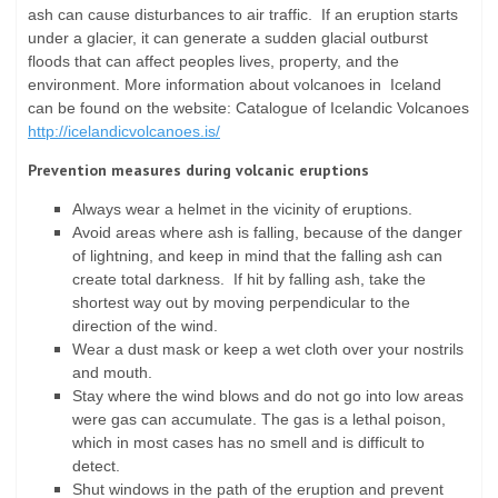
ash can cause disturbances to air traffic. If an eruption starts
under a glacier, it can generate a sudden glacial outburst
floods that can affect peoples lives, property, and the
environment. More information about volcanoes in Iceland
can be found on the website: Catalogue of Icelandic Volcanoes
http://icelandicvolcanoes.is/
Prevention measures during volcanic eruptions
Always wear a helmet in the vicinity of eruptions.
Avoid areas where ash is falling, because of the danger
of lightning, and keep in mind that the falling ash can
create total darkness. If hit by falling ash, take the
shortest way out by moving perpendicular to the
direction of the wind.
Wear a dust mask or keep a wet cloth over your nostrils
and mouth.
Stay where the wind blows and do not go into low areas
were gas can accumulate. The gas is a lethal poison,
which in most cases has no smell and is difficult to
detect.
Shut windows in the path of the eruption and prevent